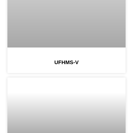
UFHMS-V