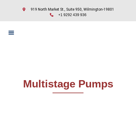
919 North Market St., Suite 950, Wilmington-19801
+1 9292 439 936
Multistage Pumps