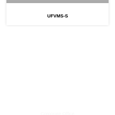
UFVMS-S
THE COMPANY
At USFLOW, we proudly stand as a premier pump
manufacturing company based in the USA, specializing in a
diverse range of high-quality pumps.
Corporate Office