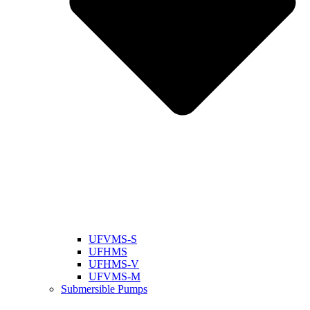
UFVMS-S
UFHMS
UFHMS-V
UFVMS-M
Submersible Pumps