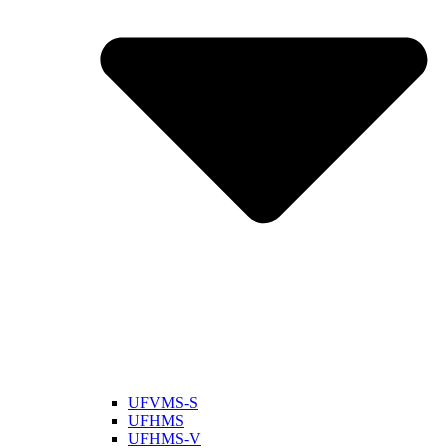
UFVMS-S
UFHMS
UFHMS-V