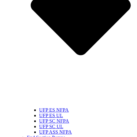
UFP ES NFPA
UFP ES UL
UFP SC NFPA
UFP SC UL
UFP ASS NFPA