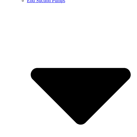
End Suction Pumps