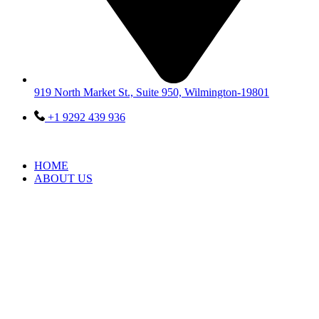
919 North Market St., Suite 950, Wilmington-19801
+1 9292 439 936
HOME
ABOUT US