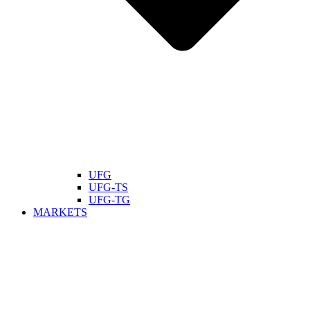
UFG
UFG-TS
UFG-TG
MARKETS