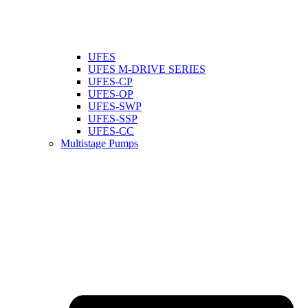
UFES
UFES M-DRIVE SERIES
UFES-CP
UFES-OP
UFES-SWP
UFES-SSP
UFES-CC
Multistage Pumps