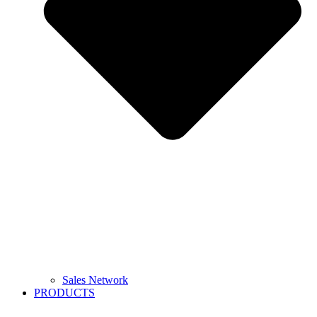
Sales Network
PRODUCTS