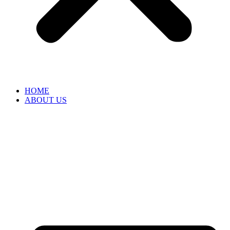
HOME
ABOUT US