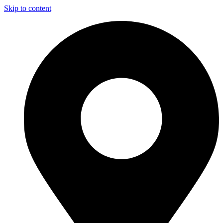
Skip to content