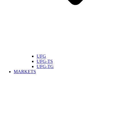
UFG
UFG-TS
UFG-TG
MARKETS