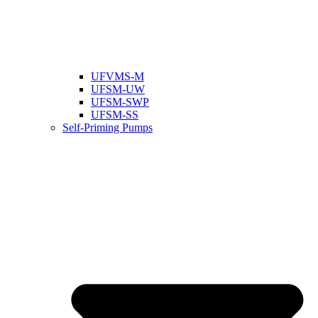
UFVMS-M
UFSM-UW
UFSM-SWP
UFSM-SS
Self-Priming Pumps