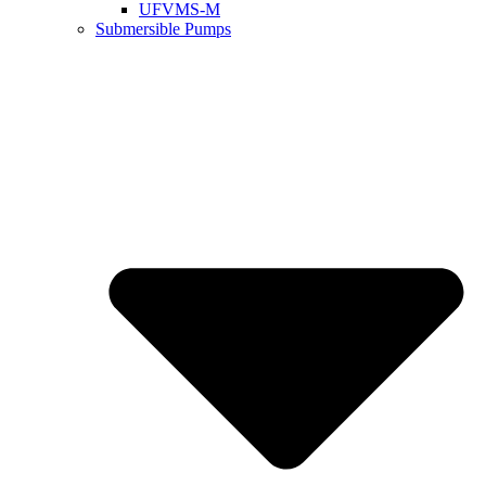
UFVMS-M
Submersible Pumps