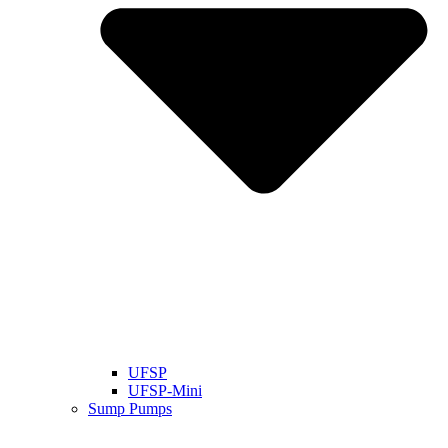
UFSP
UFSP-Mini
Sump Pumps