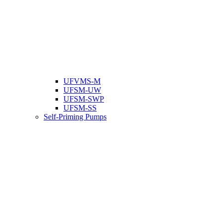
UFVMS-M
UFSM-UW
UFSM-SWP
UFSM-SS
Self-Priming Pumps