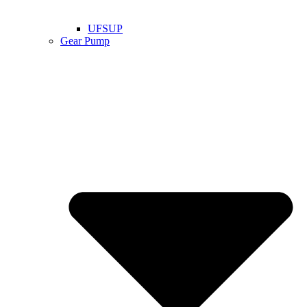
UFSUP
Gear Pump