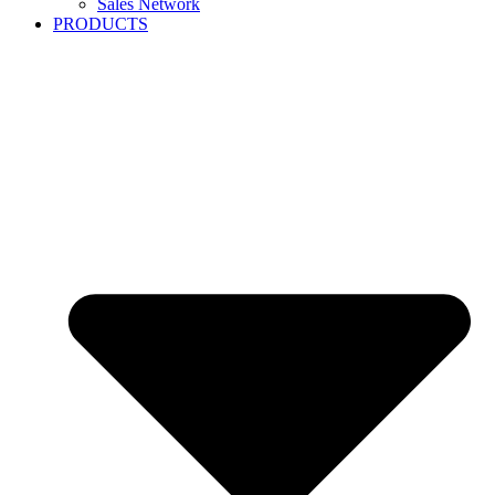
Sales Network
PRODUCTS