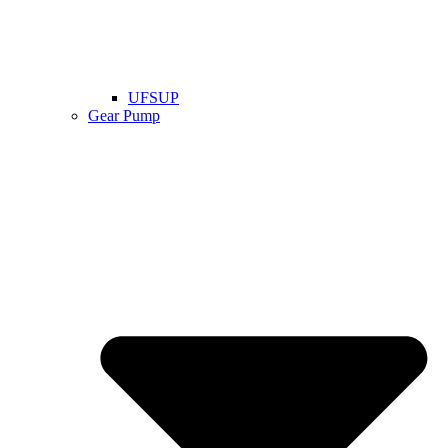
UFSUP
Gear Pump