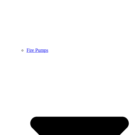
Fire Pumps