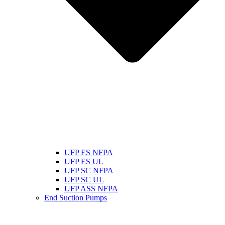
UFP ES NFPA
UFP ES UL
UFP SC NFPA
UFP SC UL
UFP ASS NFPA
End Suction Pumps