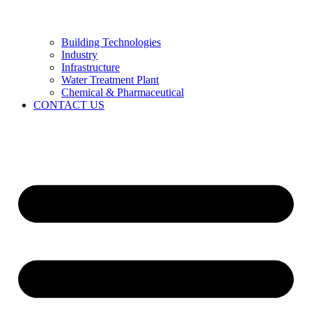
Building Technologies
Industry
Infrastructure
Water Treatment Plant
Chemical & Pharmaceutical
CONTACT US