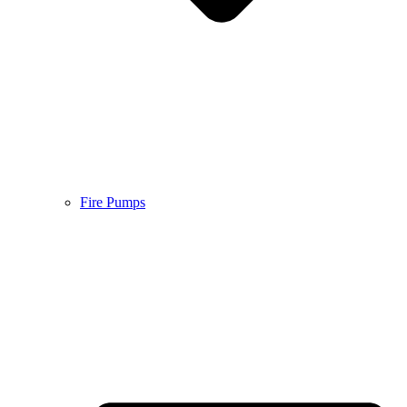
Fire Pumps