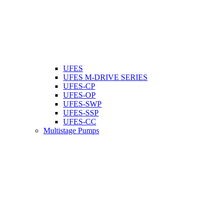
UFES
UFES M-DRIVE SERIES
UFES-CP
UFES-OP
UFES-SWP
UFES-SSP
UFES-CC
Multistage Pumps