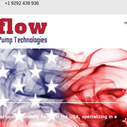
+1 9292 439 936
C
turing company based in the USA, specializing in a