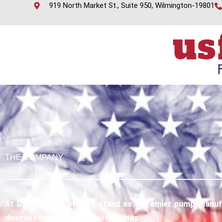
919 North Market St., Suite 950, Wilmington-19801
THE COMPANY
At USFLOW, we proudly stand as a premier pump manufac
diverse range of high-quality pumps.