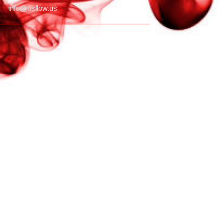
info@usflow.us