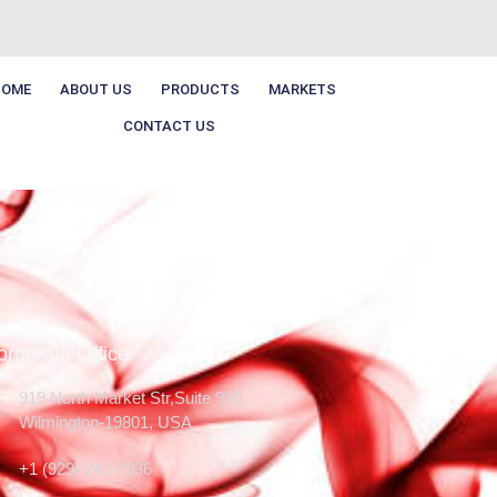
HOME
ABOUT US
PRODUCTS
MARKETS
CONTACT US
orporate Office
919 North Market Str,Suite 950,
Wilmington-19801, USA
+1 (929) 243-9936