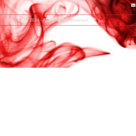
USFLOW Ⓒ 2024 - All Rights Are Reserved