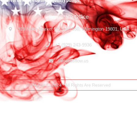
diverse range of high-quality pumps.
Corporate Office
919 North Market Str,Suite 950, Wilmington-19801, USA
+1 (929) 243-9936
info@usflow.us
USFLOW Ⓒ 2024 - All Rights Are Reserved