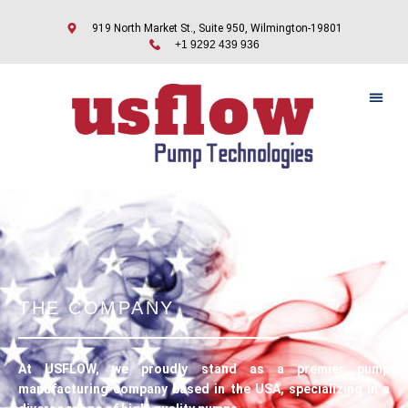
919 North Market St., Suite 950, Wilmington-19801
+1 9292 439 936
CONTACT US
THE COMPANY
At USFLOW, we proudly stand as a premier pump
manufacturing company based in the USA, specializing in a