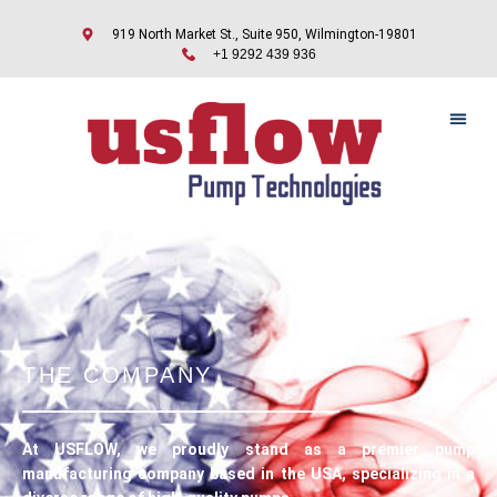
919 North Market St., Suite 950, Wilmington-19801
+1 9292 439 936
THE COMPANY
At USFLOW, we proudly stand as a premier pump
manufacturing company based in the USA, specializing in a