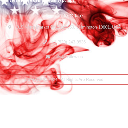
diverse range of high-quality pumps.
Corporate Office
919 North Market Str,Suite 950, Wilmington-19801, USA
+1 (929) 243-9936
info@usflow.us
USFLOW Ⓒ 2024 - All Rights Are Reserved