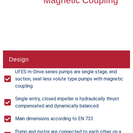
Magnetic Coupling
Design
UFES m-Drive series pumps are single stage, end
suction, seal-less volute type pumps with magnetic
coupling.
Single entry, closed impeller is hydraulically thrust
compensated and dynamically balanced.
Main dimensions according to EN 733.
Pump and motor are connected to each other on a