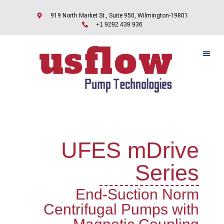
919 North Market St., Suite 950, Wilmington-19801
+1 9292 439 936
UFES mDrive
Series
End-Suction Norm
Centrifugal Pumps with