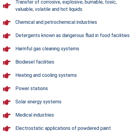
Transfer of corrosive, explosive, burnable, toxic,
valuable, volatile and hot liquids.
Chemical and petrochemical industries
Detergents known as dangerous fluid in food facilities
Harmful gas cleaning systems
Biodiesel facilities
Heating and cooling systems
Power stations
Solar energy systems
Medical industries
Electrostatic applications of powdered paint