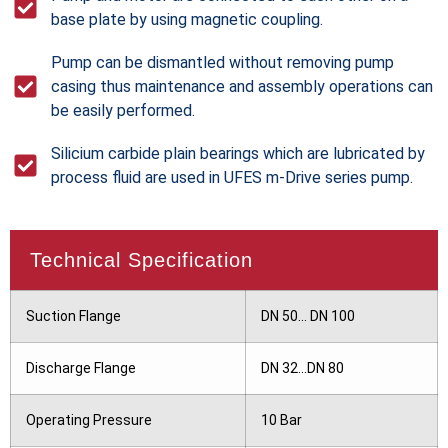
base plate by using magnetic coupling.
Pump can be dismantled without removing pump
casing thus maintenance and assembly operations can
be easily performed.
Silicium carbide plain bearings which are lubricated by
process fluid are used in UFES m-Drive series pump.
Technical Specification
Suction Flange
DN 50... DN 100
Discharge Flange
DN 32...DN 80
Operating Pressure
10 Bar