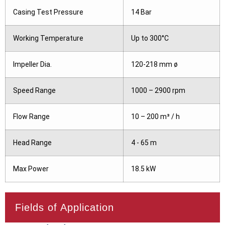
Casing Test Pressure
14 Bar
Working Temperature
Up to 300°C
Impeller Dia.
120-218 mm ø
Speed Range
1000 – 2900 rpm
Flow Range
10 – 200 m³ / h
Head Range
4 - 65 m
Max Power
18.5 kW
Fields of Application