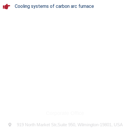
Cooling systems of carbon arc furnace
THE COMPANY
At USFLOW, we proudly stand as a premier pump
manufacturing company based in the USA, specializing in a
diverse range of high-quality pumps.
Corporate Office
919 North Market Str,Suite 950, Wilmington-19801, USA