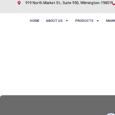
919 North Market St., Suite 950, Wilmington-19801
HOME
ABOUT US
PRODUCTS
MARK