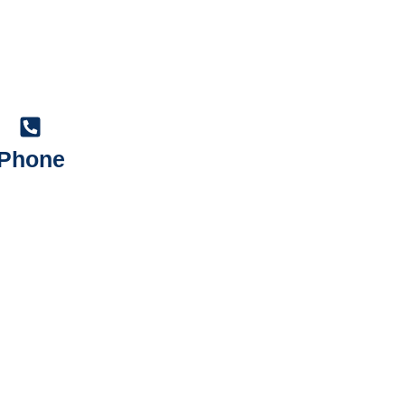
Phone