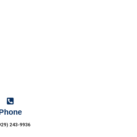
Phone
929) 243-9936