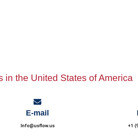
s in the United States of America
E-mail
Info@usflow.us
+1 (