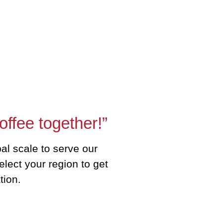
offee together!”
al scale to serve our
elect your region to get
tion.