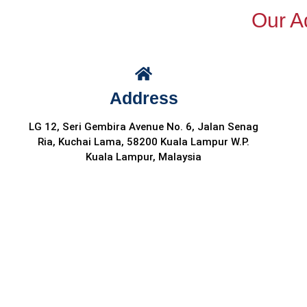
Our Ad
Address
LG 12, Seri Gembira Avenue No. 6, Jalan Senag
Ria, Kuchai Lama, 58200 Kuala Lampur W.P.
Kuala Lampur, Malaysia