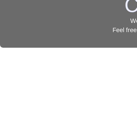
C
We
Feel free