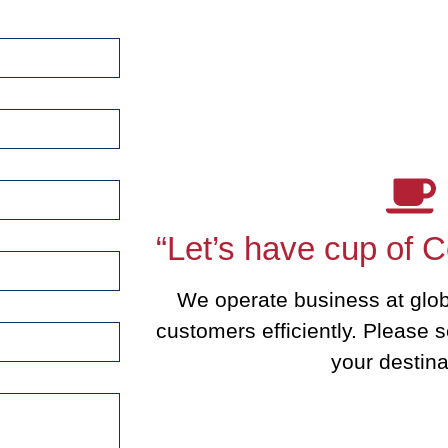
“Let’s have cup of C
We operate business at glob
customers efficiently. Please s
your destina