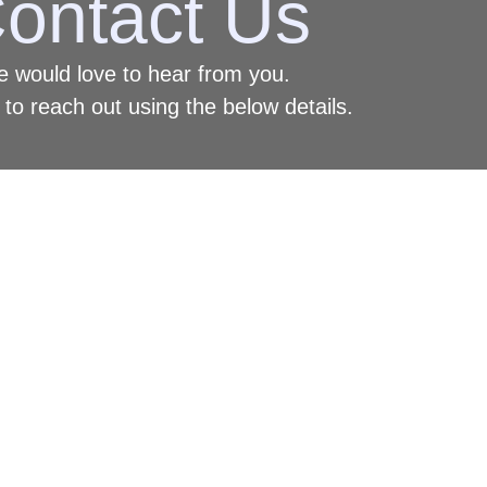
ontact Us
 would love to hear from you.
 to reach out using the below details.