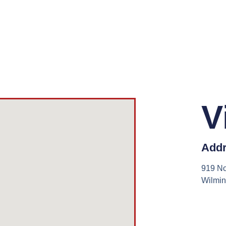
V
Addr
919 No
Wilmi