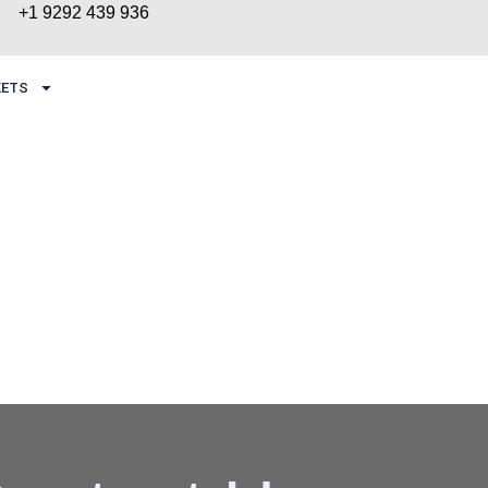
+1 9292 439 936
ETS
CONTACT US