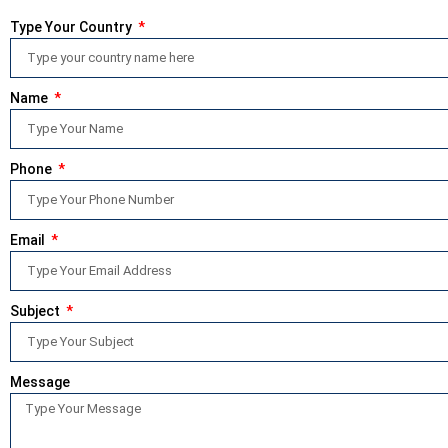
Type Your Country
Name
Phone
Email
Subject
Message