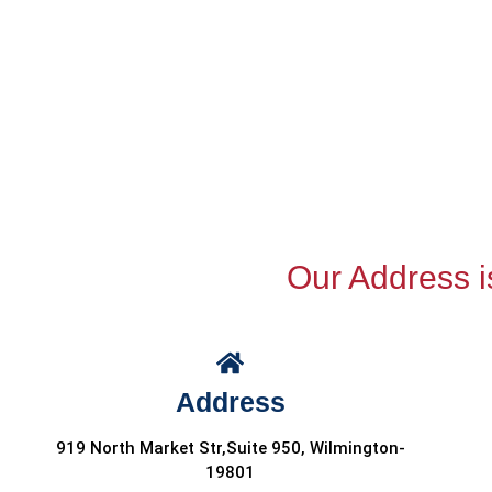
Our Address i
Address
919 North Market Str,Suite 950, Wilmington-
19801