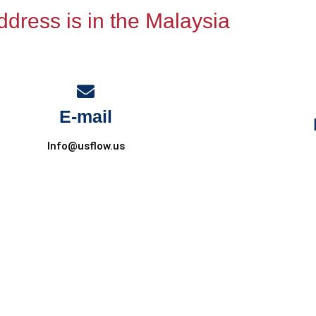
dress is in the Malaysia
E-mail
Info@usflow.us