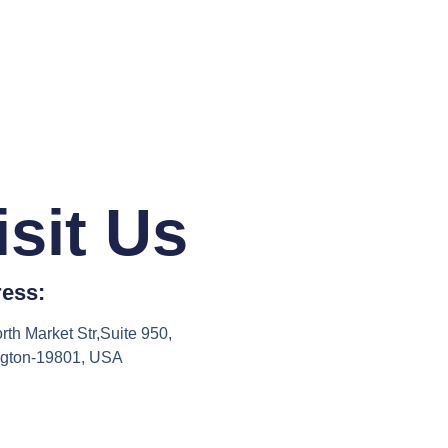
isit Us
ess:
rth Market Str,Suite 950,
ngton-19801, USA