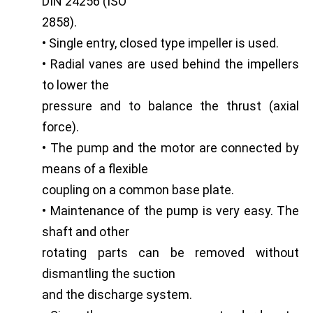
DIN 24256 (ISO
2858).
• Single entry, closed type impeller is used.
• Radial vanes are used behind the impellers
to lower the
pressure and to balance the thrust (axial
force).
• The pump and the motor are connected by
means of a flexible
coupling on a common base plate.
• Maintenance of the pump is very easy. The
shaft and other
rotating parts can be removed without
dismantling the suction
and the discharge system.