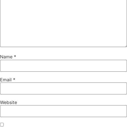
Name
*
Email
*
Website