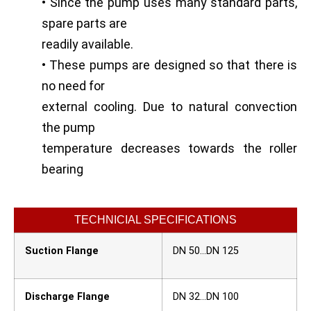
• Since the pump uses many standard parts,
spare parts are
readily available.
• These pumps are designed so that there is
no need for
external cooling. Due to natural convection
the pump
temperature decreases towards the roller
bearing
TECHNICIAL SPECIFICATIONS
Suction Flange
DN 50…DN 125
Discharge Flange
DN 32…DN 100