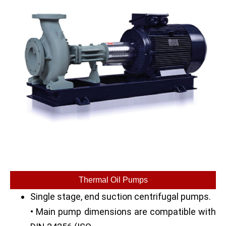
Thermal Oil Pumps
Single stage, end suction centrifugal pumps.
• Main pump dimensions are compatible with