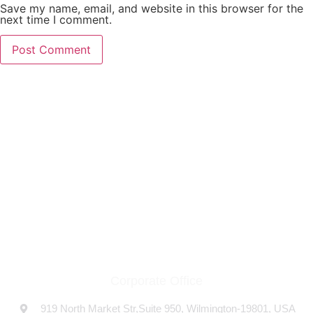
Save my name, email, and website in this browser for the
next time I comment.
THE COMPANY
At USFLOW, we proudly stand as a premier pump
manufacturing company based in the USA, specializing in a
diverse range of high-quality pumps.
Corporate Office
919 North Market Str,Suite 950, Wilmington-19801, USA