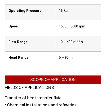
Operating Pressure
16 Bar
Speed
1500 – 3000 rpm
3
Flow Range
10 – 400 m
/ h
Head Range
5 – 90 m
SCOPE OF APPLICATION
FIELDS OF APPLICATIONS
Transfer of heat transfer fluid.
• Chemical installations and refineries.