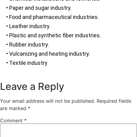
• Paper and sugar industry.
• Food and pharmaceutical industries.
• Leather industry.
• Plastic and synthetic fiber industries.
• Rubber industry.
• Vulcanizing and heating industry.
• Textile industry
Leave a Reply
Your email address will not be published.
Required fields
are marked
*
Comment
*