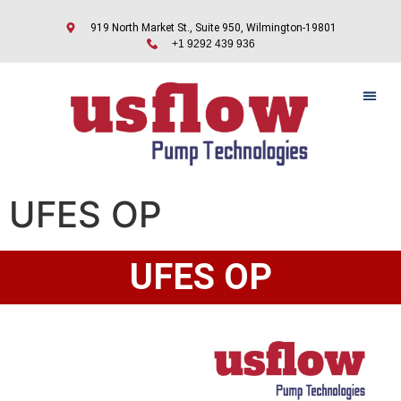
919 North Market St., Suite 950, Wilmington-19801
+1 9292 439 936
UFES OP
UFES OP