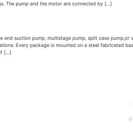
gs. The pump and the motor are connected by […]
d suction pump, multistage pump, split case pump,or vert
rations. Every package is mounted on a steel fabricated b
ef […]
C
turing company based in the USA, specializing in a