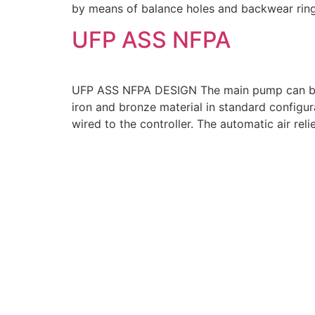
by means of balance holes and backwear rin
UFP ASS NFPA
UFP ASS NFPA DESIGN The main pump can be en
iron and bronze material in standard configu
wired to the controller. The automatic air reli
THE COMPANY
At USFLOW, we proudly stand as a premier pump manufac