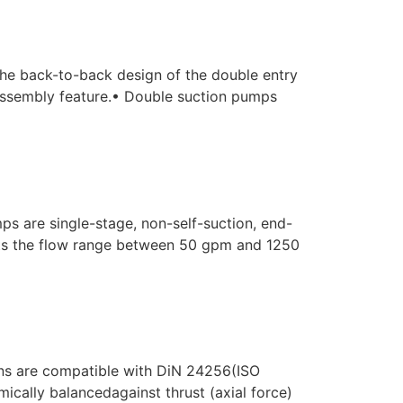
The back-to-back design of the double entry
y assembly feature.• Double suction pumps
 are single-stage, non-self-suction, end-
ts the flow range between 50 gpm and 1250
ns are compatible with DiN 24256(ISO
ically balancedagainst thrust (axial force)