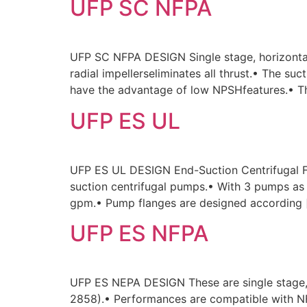
UFP SC NFPA
UFP SC NFPA DESIGN Single stage, horizontal
radial impellerseliminates all thrust.• The s
have the advantage of low NPSHfeatures.• Th
UFP ES UL
UFP ES UL DESIGN End-Suction Centrifugal F
suction centrifugal pumps.• With 3 pumps a
gpm.• Pump flanges are designed according 
UFP ES NFPA
UFP ES NEPA DESIGN These are single stage,
2858).• Performances are compatible with NFP