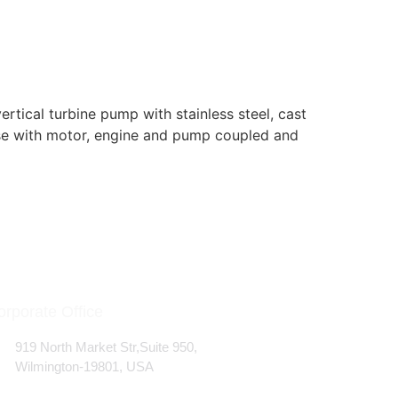
ical turbine pump with stainless steel, cast
ase with motor, engine and pump coupled and
orporate Office
919 North Market Str,Suite 950,
Wilmington-19801, USA