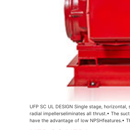
UFP SC UL DESIGN Single stage, horizontal, s
radial impellerseliminates all thrust.• The s
have the advantage of low NPSHfeatures.• Th