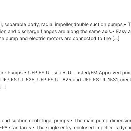
, separable body, radial impeller,double suction pumps.• 
uction and discharge flanges are along the same axis.• Eas
e pump and electric motors are connected to the […]
ire Pumps • UFP ES UL series UL Listed/FM Approved pumps
s UFP ES UL 525, UFP ES UL 825 and UFP ES UL 1531, mee
[…]
 end suction centrifugal pumps.• The main pump dimensio
A standards.• The single entry, enclosed impeller is dynam