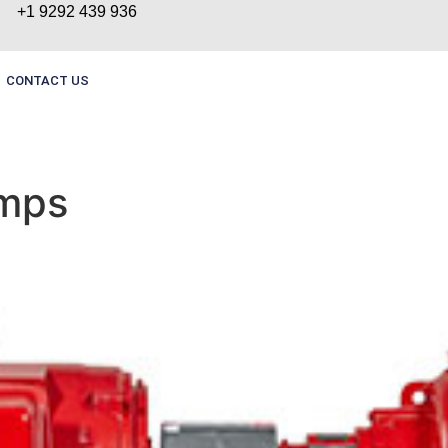
+1 9292 439 936
CONTACT US
umps