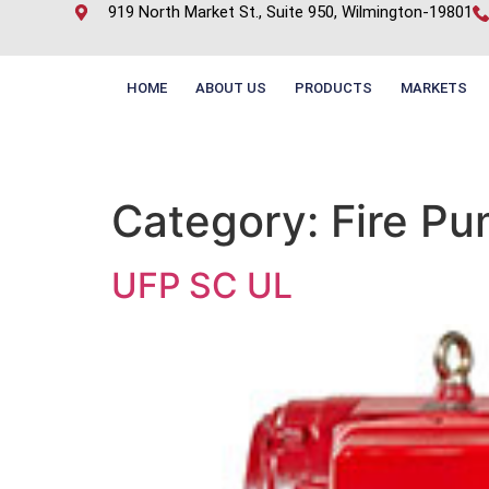
919 North Market St., Suite 950, Wilmington-19801
HOME
ABOUT US
PRODUCTS
MARKETS
Category:
Fire P
UFP SC UL