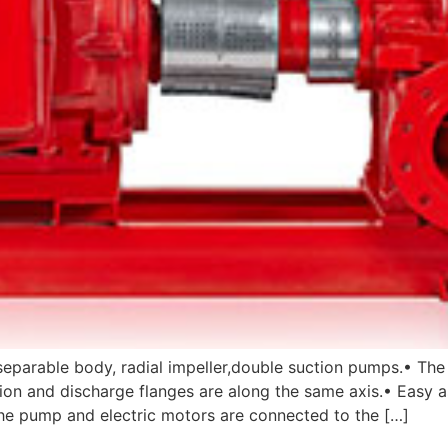
eparable body, radial impeller,double suction pumps.• The
uction and discharge flanges are along the same axis.• Eas
e pump and electric motors are connected to the […]