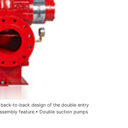
 back-to-back design of the double entry
y assembly feature.• Double suction pumps